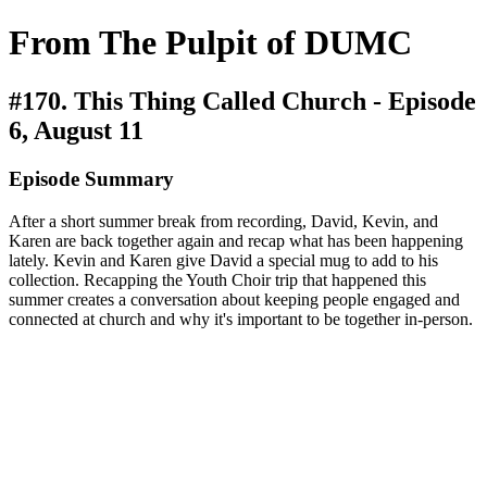
From The Pulpit of DUMC
#170. This Thing Called Church - Episode
6, August 11
Episode Summary
After a short summer break from recording, David, Kevin, and
Karen are back together again and recap what has been happening
lately. Kevin and Karen give David a special mug to add to his
collection. Recapping the Youth Choir trip that happened this
summer creates a conversation about keeping people engaged and
connected at church and why it's important to be together in-person.